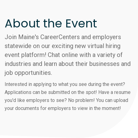
About the Event
Join Maine's CareerCenters and employers
statewide on our exciting new virtual hiring
event platform! Chat online with a variety of
industries and learn about their businesses and
job opportunities.
Interested in applying to what you see during the event?
Applications can be submitted on the spot! Have a resume
you'd like employers to see? No problem! You can upload
your documents for employers to view in the moment!