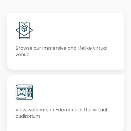
Browse our immersive and lifelike virtual
venue
View webinars on-demand in the virtual
auditorium