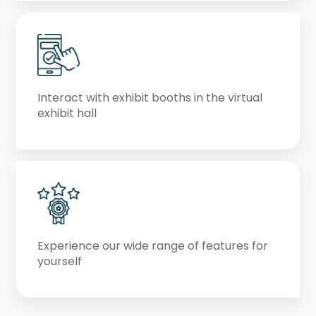
Interact with exhibit booths in the virtual
exhibit hall
Experience our wide range of features for
yourself