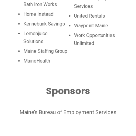
Bath Iron Works
Services
Home Instead
United Rentals
Kennebunk Savings
Waypoint Maine
Lemonjuice
Work Opportunities
Solutions
Unlimited
Maine Staffing Group
MaineHealth
Sponsors
Maine’s Bureau of Employment Services