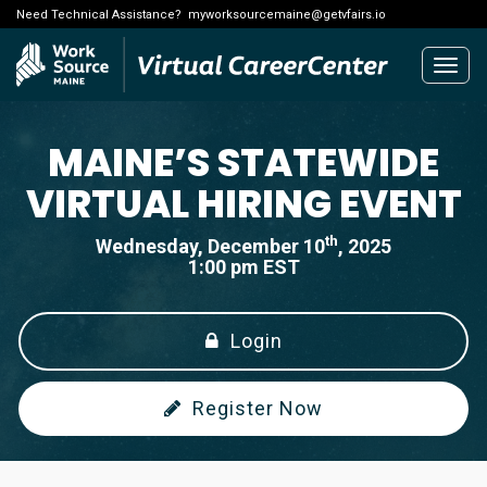
Need Technical Assistance?
myworksourcemaine@getvfairs.io
Togg
navig
MAINE’S STATEWIDE
VIRTUAL HIRING EVENT
th
Wednesday, December 10
, 2025
1:00 pm EST
Login
Register Now