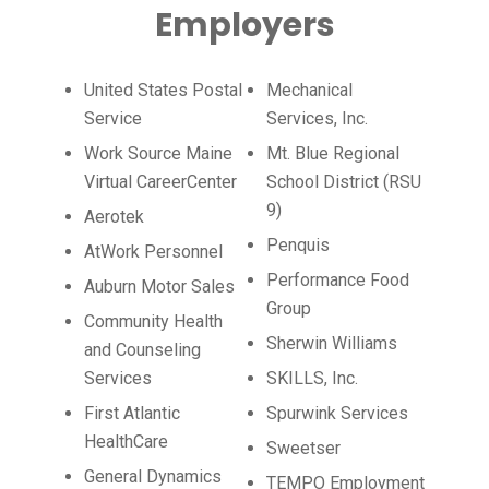
Employers
United States Postal
Mechanical
Service
Services, Inc.
Work Source Maine
Mt. Blue Regional
Virtual CareerCenter
School District (RSU
9)
Aerotek
Penquis
AtWork Personnel
Performance Food
Auburn Motor Sales
Group
Community Health
Sherwin Williams
and Counseling
Services
SKILLS, Inc.
First Atlantic
Spurwink Services
HealthCare
Sweetser
General Dynamics
TEMPO Employment