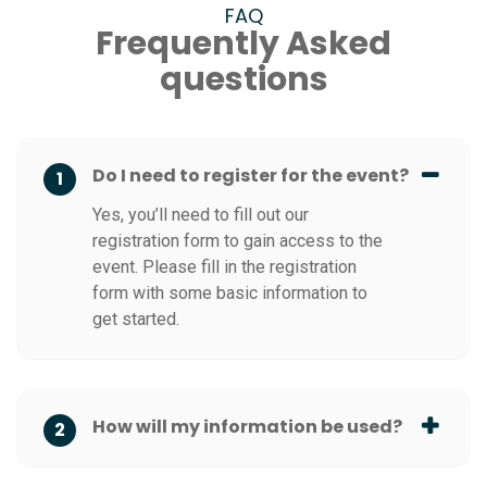
FAQ
Frequently Asked
questions
Do I need to register for the event?
1
Yes, you’ll need to fill out our
registration form to gain access to the
event. Please fill in the registration
form with some basic information to
get started.
How will my information be used?
2