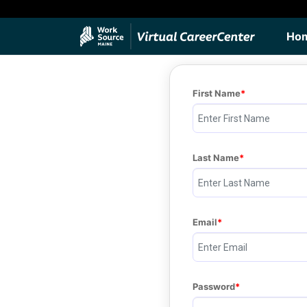
Ho
First Name
Last Name
Email
Password