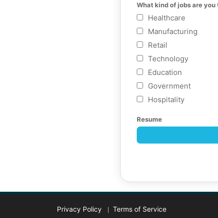
What kind of jobs are you 
Healthcare
Manufacturing
Retail
Technology
Education
Government
Hospitality
Resume
Privacy Policy
Terms of Service