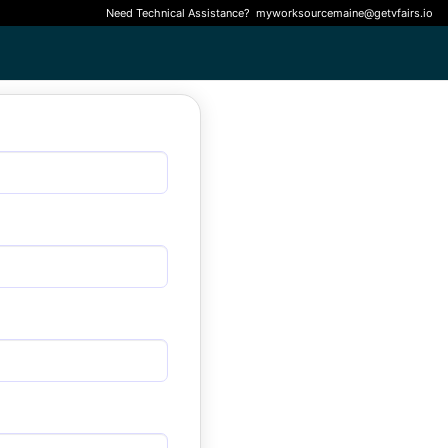
Need Technical Assistance?
myworksourcemaine@getvfairs.io