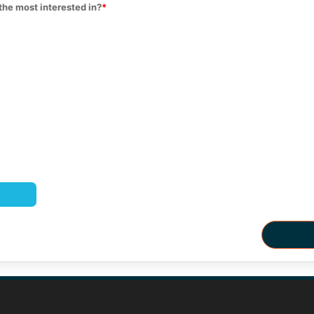
the most interested in?