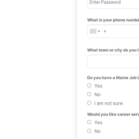
What is your phone numb
What town or city do you l
Do you have a Maine Job 
Yes
No
I am not sure
Would you like career ser
Yes
No