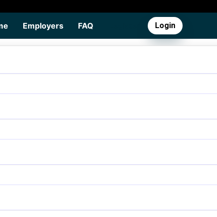
me
Employers
FAQ
Register
Login